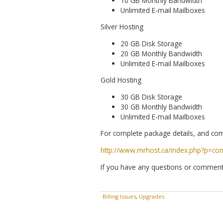
10 GB Monthly Bandwidth
Unlimited E-mail Mailboxes
Silver Hosting
20 GB Disk Storage
20 GB Monthly Bandwidth
Unlimited E-mail Mailboxes
Gold Hosting
30 GB Disk Storage
30 GB Monthly Bandwidth
Unlimited E-mail Mailboxes
For complete package details, and com
http://www.mrhost.ca/index.php?p=co
If you have any questions or comment
Billing Issues
,
Upgrades