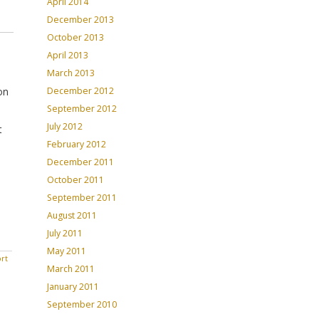
April 2014
December 2013
October 2013
April 2013
March 2013
on
December 2012
September 2012
July 2012
t
February 2012
December 2011
October 2011
September 2011
August 2011
July 2011
May 2011
rt
March 2011
January 2011
September 2010