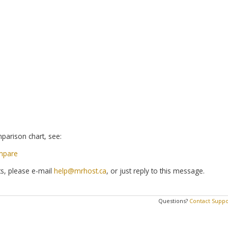
parison chart, see:
mpare
s, please e-mail
help@mrhost.ca
, or just reply to this message.
Questions?
Contact Suppo