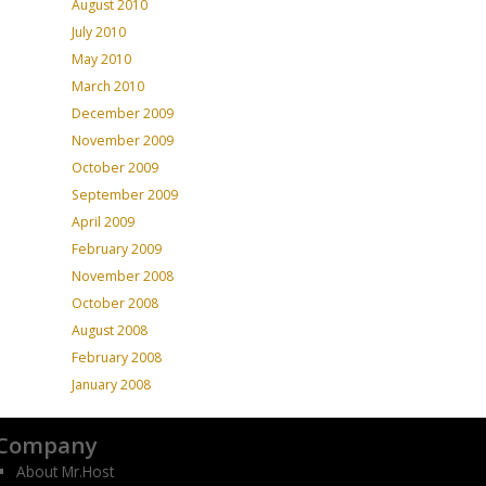
August 2010
July 2010
May 2010
March 2010
December 2009
November 2009
October 2009
September 2009
April 2009
February 2009
November 2008
October 2008
August 2008
February 2008
January 2008
Company
About Mr.Host