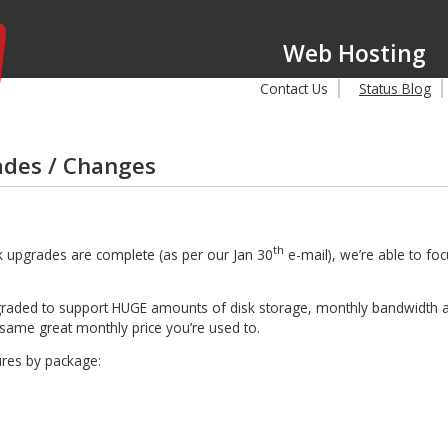
Web Hosting
Contact Us
Status Blog
des / Changes
th
k upgrades are complete (as per our Jan 30
e-mail), we’re able to fo
pgraded to support HUGE amounts of disk storage, monthly bandwidth 
e same great monthly price you’re used to.
ures by package: