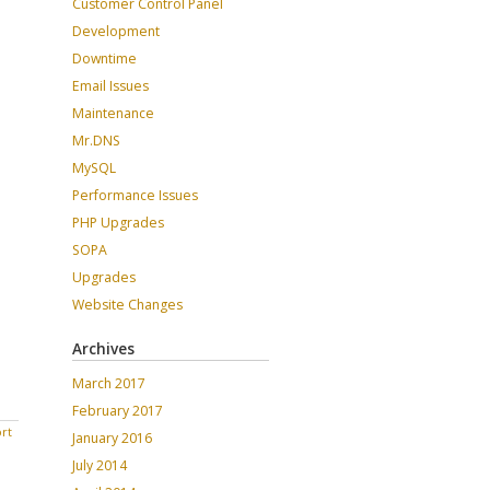
Customer Control Panel
Development
Downtime
Email Issues
Maintenance
Mr.DNS
MySQL
Performance Issues
PHP Upgrades
SOPA
Upgrades
Website Changes
Archives
March 2017
February 2017
rt
January 2016
July 2014