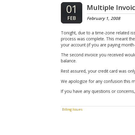
01
Multiple Invoi
FEB
February 1, 2008
Tonight, due to a time-zone related is
process was complete. This meant the
your account (if you are paying month-
The second invoice you received would 
balance.
Rest assured, your credit card was only
We apologize for any confusion this 
If you have any questions or concerns,
Billing Issues