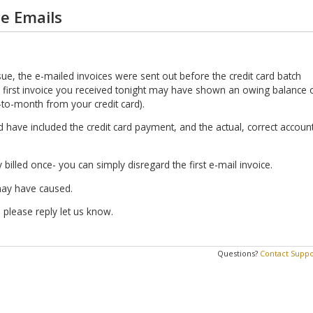
ce Emails
sue, the e-mailed invoices were sent out before the credit card batch
 first invoice you received tonight may have shown an owing balance 
to-month from your credit card).
have included the credit card payment, and the actual, correct accoun
 billed once- you can simply disregard the first e-mail invoice.
may have caused.
 please reply let us know.
Questions?
Contact Suppo