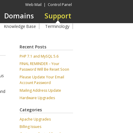
Web Mail
|
Control Panel
Domains
Support
Knowledge Base
Terminology
Recent Posts
PHP 7.1 and MySQL 5.6
FINAL REMINDER – Your
Password Will Be Reset Soon
cus
Please Update Your Email
Account Password
Mailing Address Update
and
Hardware Upgrades
Categories
Apache Upgrades
Billing Issues