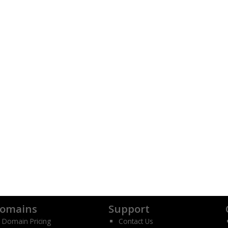
omains
Support
Domain Pricing
Contact Us