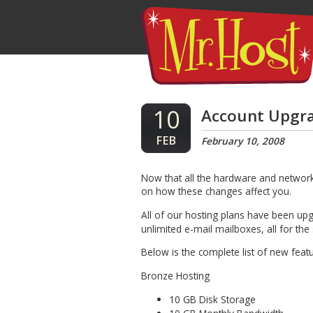
10
Account Upgra
FEB
February 10, 2008
Now that all the hardware and networ
on how these changes affect you.
All of our hosting plans have been u
unlimited e-mail mailboxes, all for th
Below is the complete list of new feat
Bronze Hosting
10 GB Disk Storage