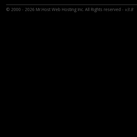
© 2000 - 2026 Mr.Host Web Hosting Inc. All Rights reserved -
v3.8