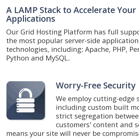
A LAMP Stack to Accelerate Your
Applications
Our Grid Hosting Platform has full suppo
the most popular server-side application
technologies, including: Apache, PHP, Per
Python and MySQL.
Worry-Free Security
We employ cutting-edge s
including custom built m
strict segregation betwee
customers' content and s
means your site will never be compromi