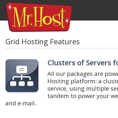
Grid Hosting Features
Clusters of Servers 
All our packages are pow
Hosting platform: a clus
service, using multiple se
tandem to power your web
and e-mail.