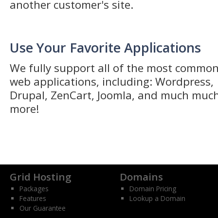
another customer's site.
Use Your Favorite Applications
We fully support all of the most commo
web applications, including: Wordpress,
Drupal, ZenCart, Joomla, and much muc
more!
Grid Hosting
Domains
Packages
Domain Pricing
Features
Lookup a Domain
Our Guarantee