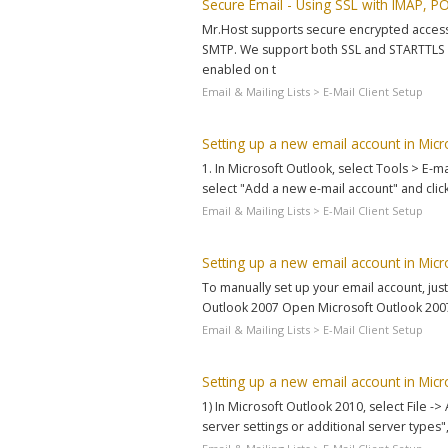
Secure Email - Using SSL with IMAP, 
Mr.Host supports secure encrypted access t
SMTP. We support both SSL and STARTTLS (
enabled on t
Email & Mailing Lists > E-Mail Client Setup
Setting up a new email account in Mic
1. In Microsoft Outlook, select Tools > E-m
select "Add a new e-mail account" and click
Email & Mailing Lists > E-Mail Client Setup
Setting up a new email account in Mic
To manually set up your email account, just
Outlook 2007 Open Microsoft Outlook 2007.
Email & Mailing Lists > E-Mail Client Setup
Setting up a new email account in Mic
1) In Microsoft Outlook 2010, select File -
server settings or additional server types",