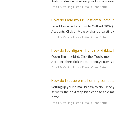
Android device. Start on your Home screen 
Email & Mailing Lists > E-Mail Client Setup
How do I add my Mr.Host email accoun
To add an email account to Outlook 2002 (
Accounts. Click on View or change existing 
Email & Mailing Lists > E-Mail Client Setup
How do I configure Thunderbird (Mozill
Open Thunderbird. Click the 'Tools' menu, a
Account,' then click 'Next.' Identity Enter 
Email & Mailing Lists > E-Mail Client Setup
How do I set up e-mail on my comput
Setting up your e-mail is easy to do. Onc
servers, the next step is to choose an e-mai
down
Email & Mailing Lists > E-Mail Client Setup