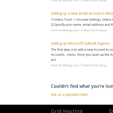
Email & Mailing Lists > E-Mail Client Setup
Setting up a new email account in Mozi
1) Select Tools -> Account Settings. Select
2) Specify your name, email address and t
Email & Mailing Lists > E-Mail Client Setup
Setting up Microsoft Outlook Express
The first step is to add a new Account to yo
Accounts... menu. Once you open up the Acc
pro
Email & Mailing Lists > E-Mail Client Setup
Couldn't find what you're loo
Ask us a question here.
Grid Hosting
D