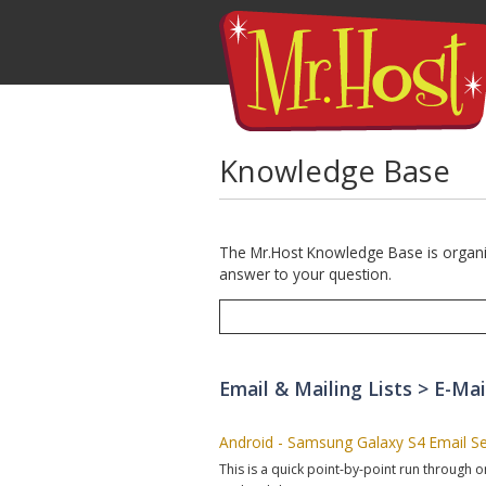
Knowledge Base
The Mr.Host Knowledge Base is organize
answer to your question.
Email & Mailing Lists > E-Mai
Android - Samsung Galaxy S4 Email S
This is a quick point-by-point run through