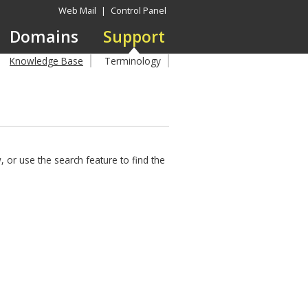
Web Mail
|
Control Panel
Domains
Support
Knowledge Base
Terminology
 or use the search feature to find the