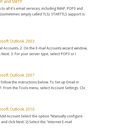
POP and SMTP
o all it's email services, including IMAP, POP3 and
sometimes simply called TLS). STARTTLS support is
rosoft Outlook 2003
ail Accounts. 2. On the E-mail Accounts wizard window,
 Next. 3. For your server type, select POP3 or I
rosoft Outlook 2007
 follow the instructions below. To Set up Email in
 From the Tools menu, select Account Settings. Clic
rosoft Outlook 2010
> Add Account Select the option "Manually configure
 and click Next. 2) Select the "Internet E-mail