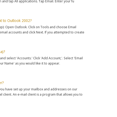
and tap All applications. Tap Email. Enter your fu
t to Outlook 2002?
xp): Open Outlook. Click on Tools and choose Email
email accounts and click Next. If you attempted to create
a)?
nd select 'Accounts.' Click 'Add Account,'. Select 'Email
'Your Name' as you would like it to appear.
er?
e you have set up your mailbox and addresses on our
l client. An e-mail client is a program that allows you to