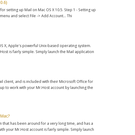
0.6)
for setting up Mail on Mac OS X 10.5. Step 1 - Setting up
menu and select File -> Add Account... Thi
c OS X, Apple's powerful Unix-based operating system.
ost is fairly simple. Simply launch the Mail application
 client, and is included with their Microsoft Office for
up to work with your Mr.Host account by launching the
 Mac?
that has been around for a very long time, and has a
ith your Mr.Host account is fairly simple. Simply launch