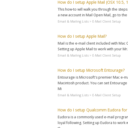
How do I setup Apple Mail (OSX 10.5, 1
This how-to will walk you through the steps 
a new account in Mail Open Mail, go to the 
Email & Mailing Lists > E-Mail Client Setup
How do I setup Apple Mail?
Mail is the e-mail client included with Ma
Setting up Apple Mail to work with your Mr.H
Email & Mailing Lists > E-Mail Client Setup
How do I setup Microsoft Entourage?
Entourage is Microsoft's premier Mac e-mail
Macintosh product. You can set Entourage 
Mi
Email & Mailing Lists > E-Mail Client Setup
How do I setup Qualcomm Eudora for
Eudora is a commonly used e-mail program 
loyal following. Setting up Eudora to work w