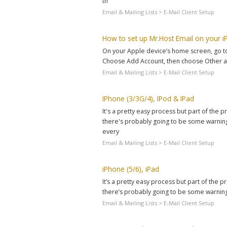
th
Email & Mailing Lists > E-Mail Client Setup
How to set up Mr.Host Email on your i
On your Apple device’s home screen, go to S
Choose Add Account, then choose Other as
Email & Mailing Lists > E-Mail Client Setup
IPhone (3/3G/4), IPod & IPad
It's a pretty easy process but part of the
there's probably going to be some warnings
every
Email & Mailing Lists > E-Mail Client Setup
iPhone (5/6), iPad
It’s a pretty easy process but part of the
there’s probably going to be some warnings
Email & Mailing Lists > E-Mail Client Setup