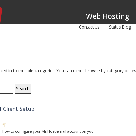
Web Hosting
Contact Us
Status Blog
d in to multiple categories; You can either browse by category below,
l Client Setup
etup
 on how to configure your Mr.Host email account on your