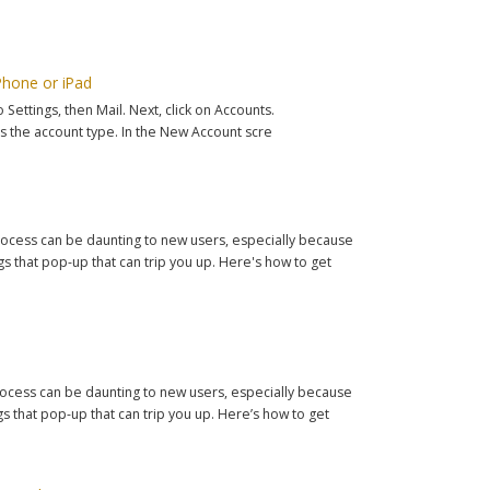
Phone or iPad
ettings, then Mail. Next, click on Accounts.
 the account type. In the New Account scre
 process can be daunting to new users, especially because
 that pop-up that can trip you up. Here's how to get
 process can be daunting to new users, especially because
 that pop-up that can trip you up. Here’s how to get