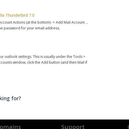
lla Thunderbird 7.0
 Account Actions (at the bottom) -> Add Mail Account ...
he password for your email address,
ur outlook settings. This is usually under the Tools >
ounts window, click the Add button (and then Mail if
king for?
omains
Support