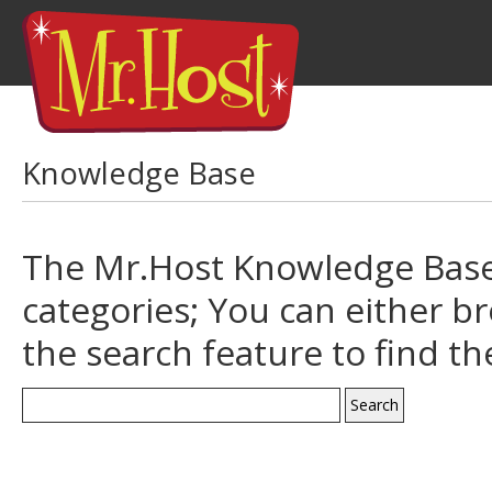
Knowledge Base
The Mr.Host Knowledge Base 
categories; You can either b
the search feature to find t