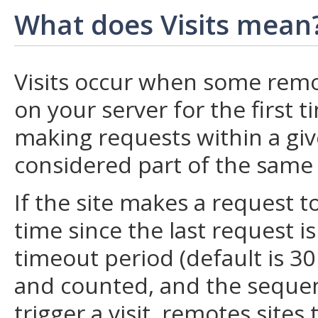
What does Visits mean
Visits occur when some remo
on your server for the first 
making requests within a give
considered part of the same V
If the site makes a request t
time since the last request i
timeout period (default is 30 
and counted, and the sequenc
trigger a visit, remotes sites