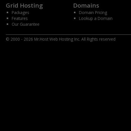
Grid Hosting
Domains
Packages
Domain Pricing
Features
Lookup a Domain
Our Guarantee
© 2000 - 2026 Mr.Host Web Hosting Inc. All Rights reserved