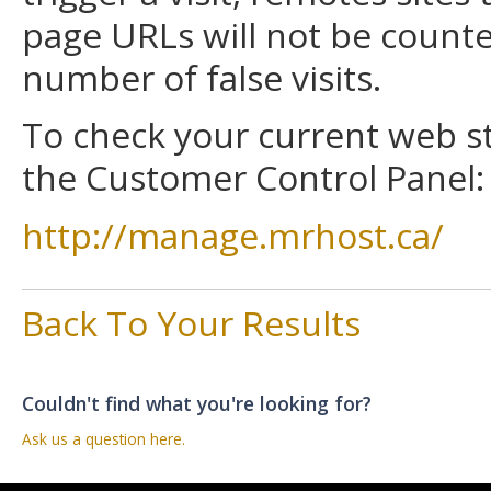
page URLs will not be counted
number of false visits.
To check your current web sta
the Customer Control Panel:
http://manage.mrhost.ca/
Back To Your Results
Couldn't find what you're looking for?
Ask us a question here.