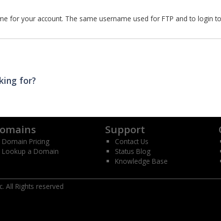
e for your account. The same username used for FTP and to login t
king for?
omains
Support
Domain Pricing
Contact Us
Lookup a Domain
Status Blog
Knowledge Base
 All Rights reserved