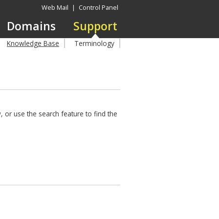
Web Mail
|
Control Panel
Domains
Support
Knowledge Base
Terminology
 or use the search feature to find the