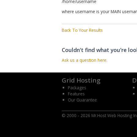
/home/username
where username is your MAIN usernam
Back To Your Results
Couldn't find what you're loo
Ask us a question here.
Grid Hosting
D
Packages
Features
Our Guarantee
© 2000 - 2026 Mr.Host Web Hosting Inc.