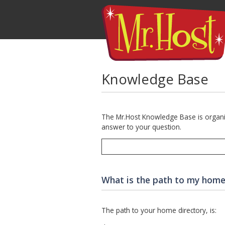
Knowledge Base
The Mr.Host Knowledge Base is organize
answer to your question.
What is the path to my home
The path to your home directory, is: