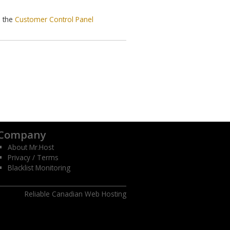
o the
Customer Control Panel
Company
About Mr.Host
Privacy / Terms
Blacklist Monitoring
Reliable Canadian Web Hosting