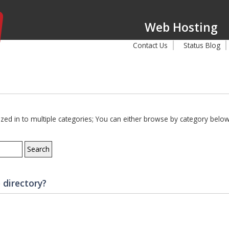
Web Hosting
Contact Us
Status Blog
d in to multiple categories; You can either browse by category below,
 directory?