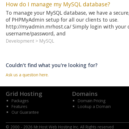
How do I manage my MySQL database?
To manage your MySQL database, we have a secure,
of PHPMyAdmin setup for all our clients to use.
http://myadmin.mrhost.ca/ Simply login with your
username/password, and
Development > MySQL
Couldn't find what you're looking for?
Ask us a question here.
Grid Hosting
Domains
Packages
Domain Pricing
Features
Lookup a Domain
Our Guarantee
© 2000 - 2026 Mr.Host Web Hosting Inc. All Rights reserved