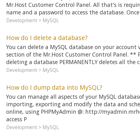
Mr.Host Customer Control Panel. All that's is require
name and a password to access the database. Once
Development > MySQL
How do I delete a database?
You can delete a MySQL database on your account 
section of the Mr.Host Customer Control Panel. **
deleting a database PERMANENTLY deletes all the c
Development > MySQL
How do I dump data into MySQL?
You can manage all aspects of your MySQL database
importing, exporting and modify the data and sche
online, using PHPMyAdmin @: http://myadmin.mrho
access P
Development > MySQL