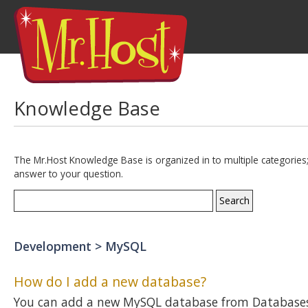
Knowledge Base
The Mr.Host Knowledge Base is organized in to multiple categories;
answer to your question.
Development > MySQL
How do I add a new database?
You can add a new MySQL database from Databases 