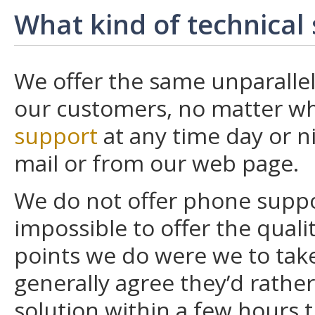
What kind of technical
We offer the same unparallele
our customers, no matter wh
support
at any time day or ni
mail or from our web page.
We do not offer phone suppor
impossible to offer the quali
points we do were we to tak
generally agree they’d rathe
solution within a few hours 