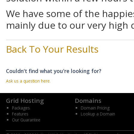
We have some of the happies
mainly due to our very high 
Back To Your Results
Couldn't find what you're looking for?
Ask us a question here.
Grid Hosting
Domains
Packages
Domain Pricing
Features
Lookup a Domain
Our Guarantee