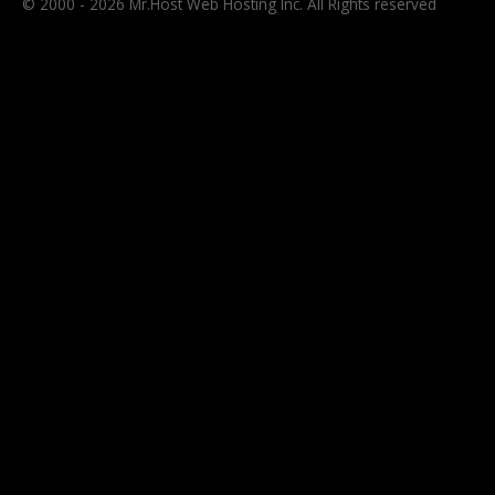
© 2000 - 2026 Mr.Host Web Hosting Inc. All Rights reserved