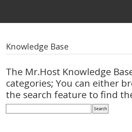
Knowledge Base
The Mr.Host Knowledge Base 
categories; You can either b
the search feature to find t